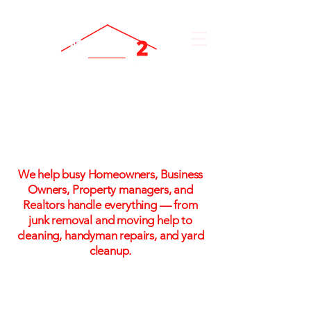
One Call. One Flat Rate.
One Stress-Free Solution
We help busy Homeowners, Business
Owners, Property managers, and
Realtors handle everything — from
junk removal and moving help to
cleaning, handyman repairs, and yard
cleanup.
Flat-rate pricing. No hidden fees. No
hassle!