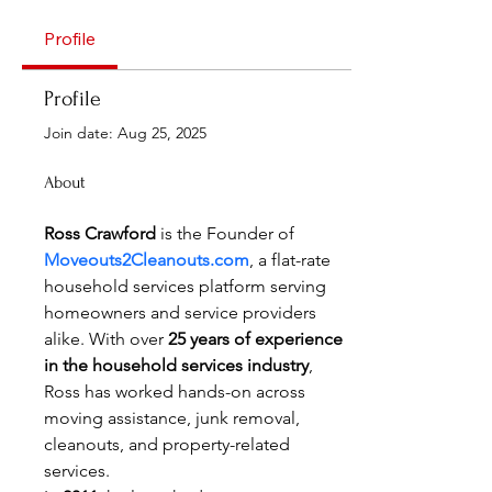
Profile
Profile
Join date: Aug 25, 2025
About
Ross Crawford
 is the Founder of 
Moveouts2Cleanouts.com
, a flat-rate 
household services platform serving 
homeowners and service providers 
alike. With over 
25 years of experience 
in the household services industry
, 
Ross has worked hands-on across 
moving assistance, junk removal, 
cleanouts, and property-related 
services.