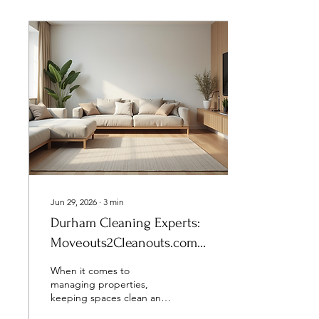
Jun 29, 2026
∙
3
min
Durham Cleaning Experts:
Moveouts2Cleanouts.com
Services in Durham
When it comes to
managing properties,
keeping spaces clean and
ready for the next tenant