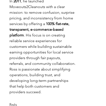
In 
2011
, he launched 
Moveouts2Cleanouts with a clear 
mission: to remove confusion, surprise 
pricing, and inconsistency from home 
services by offering a 
100% flat-rate, 
transparent, e-commerce-based 
platform
. His focus is on creating 
reliable service experiences for 
customers while building sustainable 
earning opportunities for local service 
providers through fair payouts, 
referrals, and community collaboration.
Ross is passionate about simplifying 
operations, building trust, and 
developing long-term partnerships 
that help both customers and 
providers succeed.
Posts