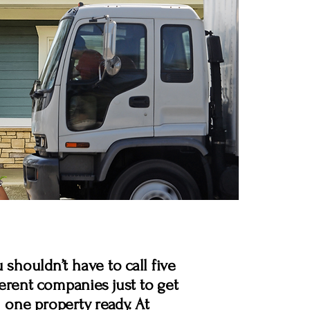
 shouldn’t have to call five
ferent companies just to get
one property ready. At