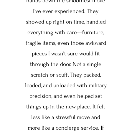
hands-down the smoothest move
I’ve ever experienced. They
showed up right on time, handled
everything with care—furniture,
fragile items, even those awkward
pieces I wasn’t sure would fit
through the door. Not a single
scratch or scuff. They packed,
loaded, and unloaded with military
precision, and even helped set
things up in the new place. It felt
less like a stressful move and
more like a concierge service. If