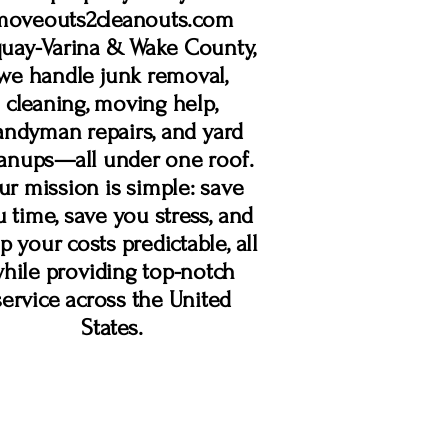
moveouts2cleanouts.com
uay-Varina & Wake County,
we handle junk removal,
cleaning, moving help,
andyman repairs, and yard
eanups—all under one roof.
r mission is simple: save
 time, save you stress, and
p your costs predictable, all
hile providing top-notch
service across the United
States.