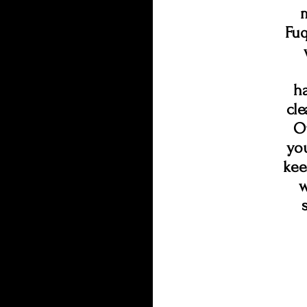
Fuq
h
cl
Ou
you
kee
w