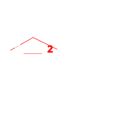
ev
Locally Owned & Operated Since 2007