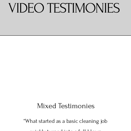
VIDEO TESTIMONIES
Mixed Testimonies
“What started as a basic cleaning job