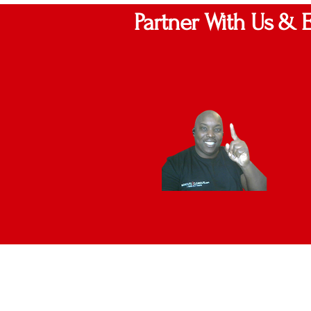
Partner With Us & 
UP TO 2