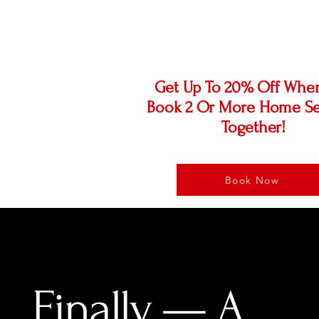
OFF!
Get Up To 20% Off Whe
Book 2 Or More Home Se
Together!
Book Now
Finally — A