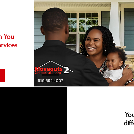
n You
rvices
You
dif