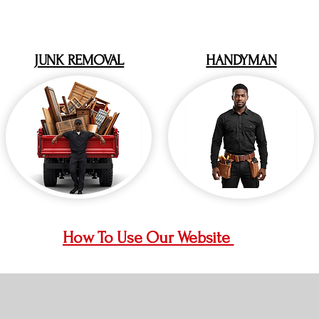
JUNK REMOVAL
HANDYMAN
How To Use Our Website