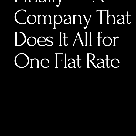
Company That
Does It All for
One Flat Rate