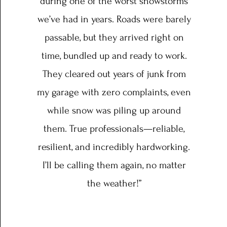
during one of the worst snowstorms
we’ve had in years. Roads were barely
passable, but they arrived right on
time, bundled up and ready to work.
They cleared out years of junk from
my garage with zero complaints, even
while snow was piling up around
them. True professionals—reliable,
resilient, and incredibly hardworking.
I’ll be calling them again, no matter
the weather!”