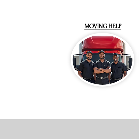
MOVING HELP