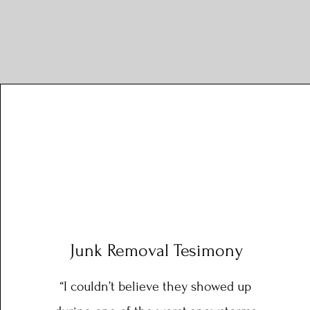
Junk Removal Tesimony
“I couldn’t believe they showed up