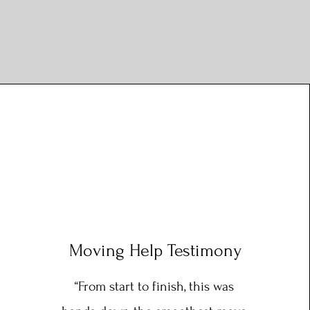
Moving Help Testimony
“From start to finish, this was