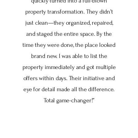
quickly turned into a full-blown
property transformation. They didn’t
just clean—they organized, repaired,
and staged the entire space. By the
time they were done, the place looked
brand new. I was able to list the
property immediately and got multiple
offers within days. Their initiative and
eye for detail made all the difference.
Total game-changer!”