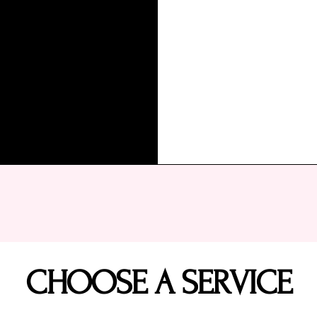
CHOOSE A SERVICE