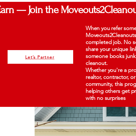
Earn — Join the Moveouts2Cleanou
When you refer som
Moveouts2Cleanouts, 
completed job. No se
share your unique li
someone books junk 
Let’s Partner
cleanout.
Whether you're a pro
realtor, contractor, 
community, this progr
helping others get pro
with no surprises
0%