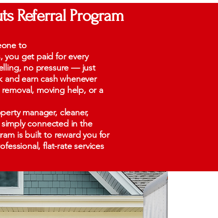
ts Referral Program
eone to
you get paid for every
lling, no pressure — just
nk and earn cash whenever
removal, moving help, or a
perty manager, cleaner,
or simply connected in the
am is built to reward you for
fessional, flat-rate services