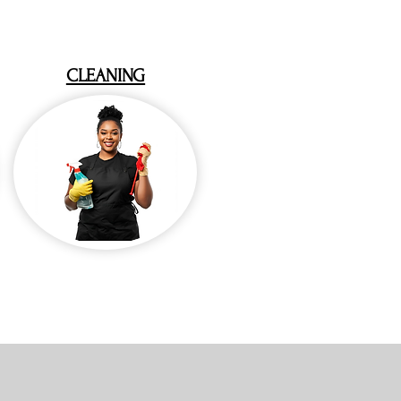
CLEANING