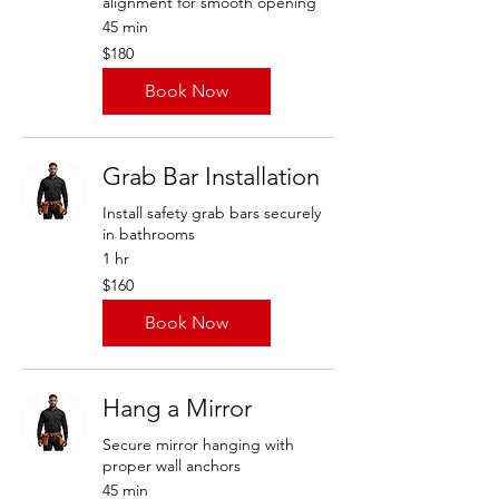
alignment for smooth opening
45 min
180
$180
US
dollars
Book Now
Grab Bar Installation
Install safety grab bars securely
in bathrooms
1 hr
160
$160
US
dollars
Book Now
Hang a Mirror
Secure mirror hanging with
proper wall anchors
45 min