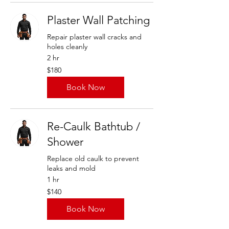
Plaster Wall Patching
Repair plaster wall cracks and
holes cleanly
2 hr
180
$180
US
dollars
Book Now
Re-Caulk Bathtub /
Shower
Replace old caulk to prevent
leaks and mold
1 hr
140
$140
US
dollars
Book Now