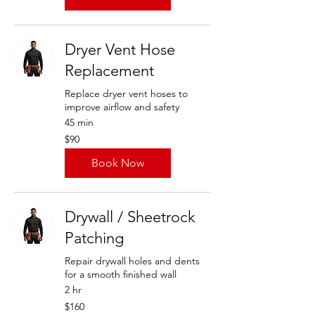
Dryer Vent Hose
Replacement
Replace dryer vent hoses to
improve airflow and safety
45 min
90
$90
US
dollars
Book Now
Drywall / Sheetrock
Patching
Repair drywall holes and dents
for a smooth finished wall
2 hr
160
$160
US