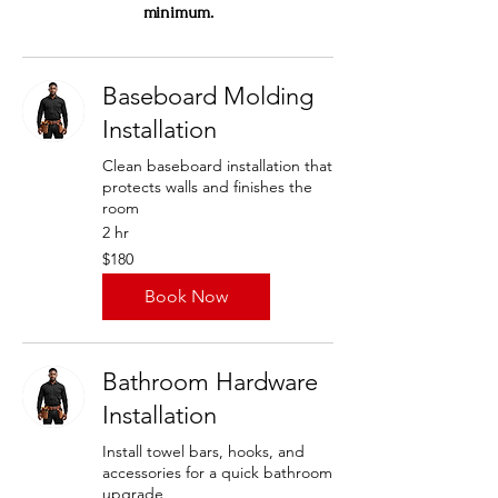
minimum.
Baseboard Molding
Installation
Clean baseboard installation that
protects walls and finishes the
room
2 hr
180
$180
US
dollars
Book Now
Bathroom Hardware
Installation
Install towel bars, hooks, and
accessories for a quick bathroom
upgrade