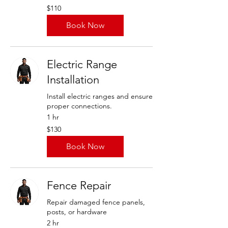
110
$110
US
dollars
Book Now
Electric Range
Installation
Install electric ranges and ensure
proper connections.
1 hr
130
$130
US
dollars
Book Now
Fence Repair
Repair damaged fence panels,
posts, or hardware
2 hr