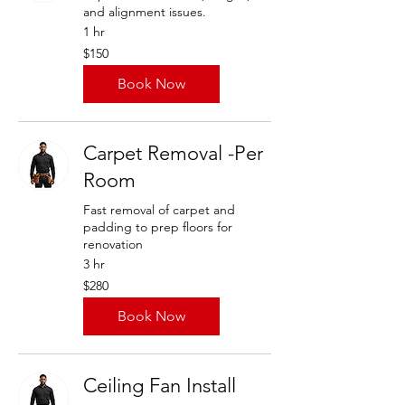
and alignment issues.
1 hr
150
$150
US
dollars
Book Now
Carpet Removal -Per
Room
Fast removal of carpet and
padding to prep floors for
renovation
3 hr
280
$280
US
dollars
Book Now
Ceiling Fan Install