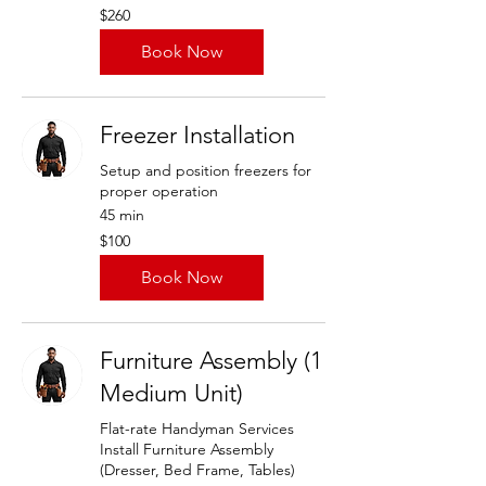
260
$260
US
dollars
Book Now
Freezer Installation
Setup and position freezers for
proper operation
45 min
100
$100
US
dollars
Book Now
Furniture Assembly (1
Medium Unit)
Flat-rate Handyman Services
Install Furniture Assembly
(Dresser, Bed Frame, Tables)