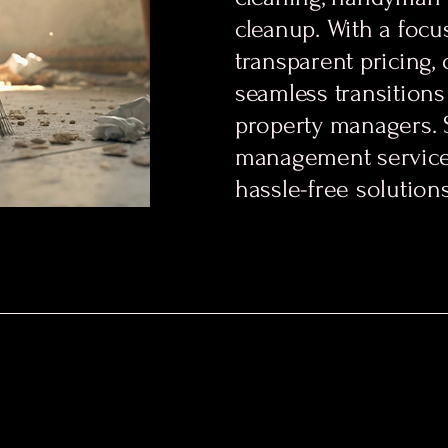
cleanup. With a focus
transparent pricing,
seamless transition
property managers. 
management service
hassle-free solution