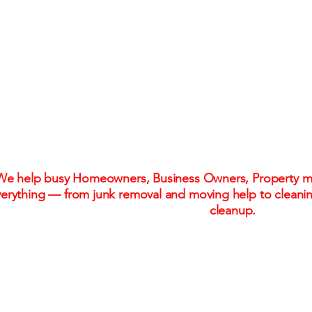
One Call. One Flat R
Stress-Free Solu
We help busy Homeowners, Business Owners, Property ma
erything — from junk removal and moving help to cleani
cleanup.
Flat-rate pricing. No hidden fees. No