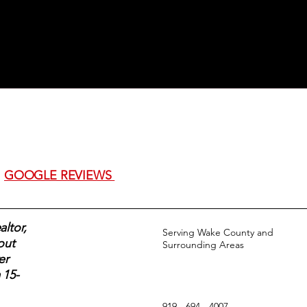
GOOGLE REVIEWS
ltor,
Serving Wake County and
out
Surrounding Areas
er
 15-
919 - 694 - 4007