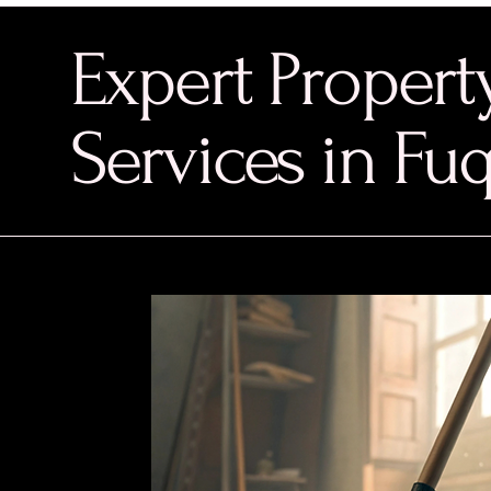
Expert Proper
Services in Fu