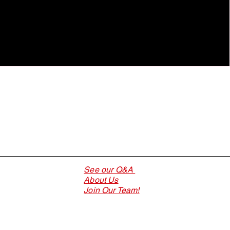
See our Q&A
About Us
Join Our Team!