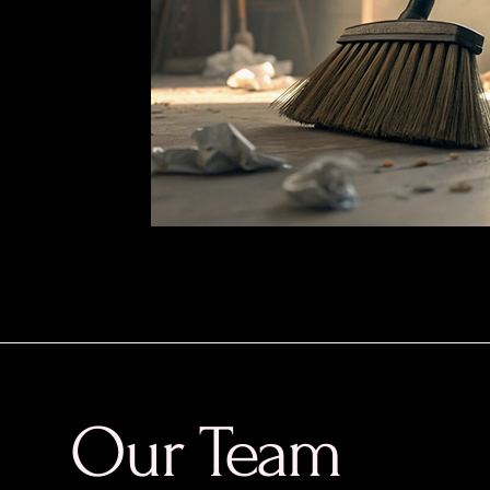
Our Team