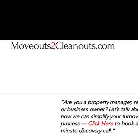
Moveouts
2
Cleanouts.com
“Are you a property manager, rea
or business owner? Let’s talk ab
how we can simplify your turnov
process —
Click Here
to book a
minute discovery call.”