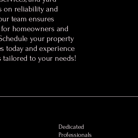
 on reliability and
 our team ensures
s for homeowners and
Schedule your property
s today and experience
s tailored to your needs!
Dedicated
Professionals