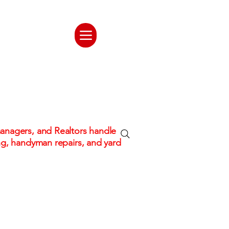
ate. One
tion
nagers, and Realtors handle
ng, handyman repairs, and yard
 hassle!
Fully Insured & Professional C