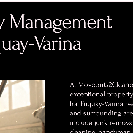
ty Management
quay-Varina
At Moveouts2Cleanou
exceptional propert
for Fuquay-Varina re
and surrounding are
include junk removal
cleaning, handyman 