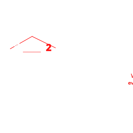
ev
Locally Owned & Operated Since 2007