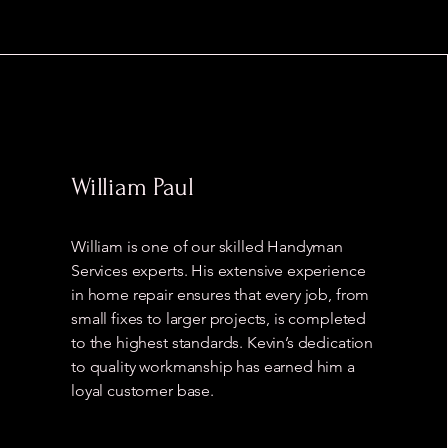
William Paul
William is one of our skilled Handyman
Services experts. His extensive experience
in home repair ensures that every job, from
small fixes to larger projects, is completed
to the highest standards. Kevin’s dedication
to quality workmanship has earned him a
loyal customer base.