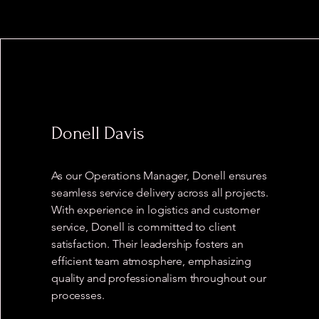
Donell Davis
As our Operations Manager, Donell ensures
seamless service delivery across all projects.
With experience in logistics and customer
service, Donell is committed to client
satisfaction. Their leadership fosters an
efficient team atmosphere, emphasizing
quality and professionalism throughout our
processes.