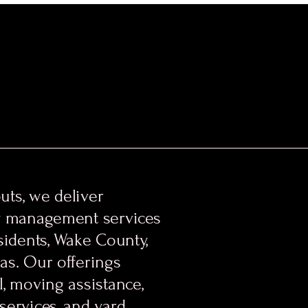
ts, we deliver
y management services
sidents, Wake County,
as. Our offerings
, moving assistance,
services, and yard