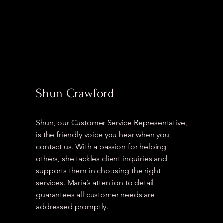
Shun Crawford
Shun, our Customer Service Representative,
is the friendly voice you hear when you
contact us. With a passion for helping
others, she tackles client inquiries and
supports them in choosing the right
services. Maria’s attention to detail
guarantees all customer needs are
addressed promptly.