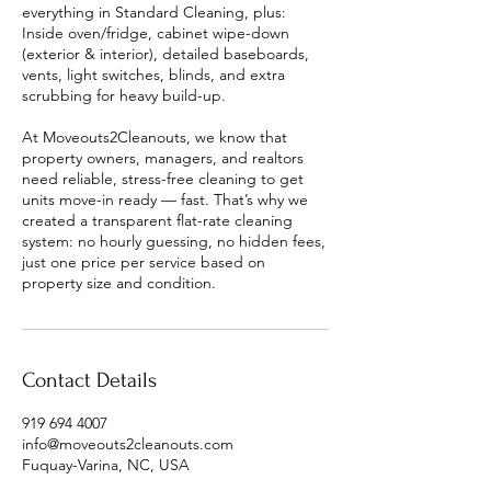
everything in Standard Cleaning, plus:
Inside oven/fridge, cabinet wipe-down
(exterior & interior), detailed baseboards,
vents, light switches, blinds, and extra
scrubbing for heavy build-up.
At Moveouts2Cleanouts, we know that
property owners, managers, and realtors
need reliable, stress-free cleaning to get
units move-in ready — fast. That’s why we
created a transparent flat-rate cleaning
system: no hourly guessing, no hidden fees,
just one price per service based on
property size and condition.
Contact Details
919 694 4007
info@moveouts2cleanouts.com
Fuquay-Varina, NC, USA