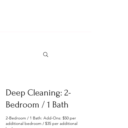
Locally Owned & Operated Since 2007
Fully Insured & Professional Crew
Deep Cleaning: 2-
Bedroom / 1 Bath
2-Bedroom / 1 Bath: Add-Ons: $50 per
additional bedroom / $35 per additional