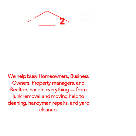
One Call. One Flat Rate.
One Stress-Free Solution
We help busy Homeowners, Business
Owners, Property managers, and
Realtors handle everything — from
junk removal and moving help to
cleaning, handyman repairs, and yard
cleanup.
Flat-rate pricing. No hidden fees. No
hassle!