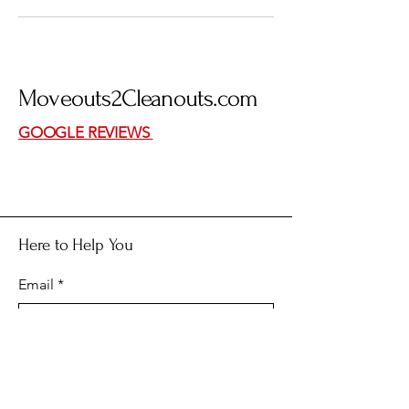
Moveouts
2
Cleanouts.com
GOOGLE REVIEWS
Here to Help You
Email
*
Yes, subscribe me to your 
newsletter.
*
Submit