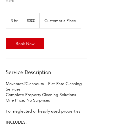
bath
300
US
3 hr
3
$300
Customer's Place
dollars
h
r
Book Now
Service Description
Moveouts2Cleanouts – Flat-Rate Cleaning
Services
Complete Property Cleaning Solutions –
One Price, No Surprises
For neglected or heavily used properties.
INCLUDES: