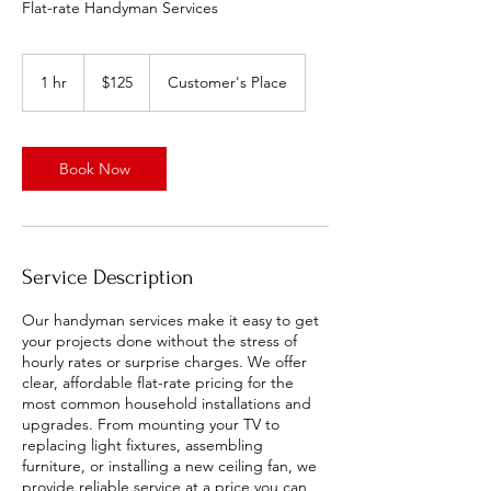
Flat-rate Handyman Services
125
US
1 hr
1
$125
Customer's Place
dollars
h
Book Now
Service Description
Our handyman services make it easy to get
your projects done without the stress of
hourly rates or surprise charges. We offer
clear, affordable flat-rate pricing for the
most common household installations and
upgrades. From mounting your TV to
replacing light fixtures, assembling
furniture, or installing a new ceiling fan, we
provide reliable service at a price you can