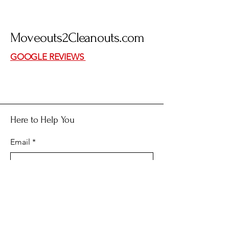
Moveouts
2
Cleanouts.com
GOOGLE REVIEWS
Here to Help You
Email
*
Yes, subscribe me to your 
newsletter.
*
Submit