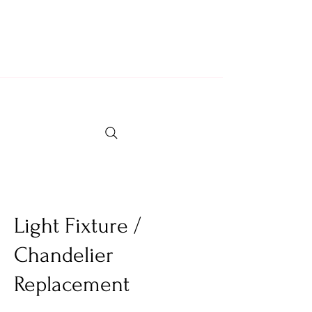
Locally Owned & Operated Since 2007
Fully Insured & Professional Crew
Light Fixture /
Chandelier
Replacement