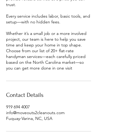
trust.
Every service includes labor, basic tools, and
setup—with no hidden fees.
Whether it’s a small job or a more involved
project, our team is here to help you save
time and keep your home in top shape.
Choose from our list of 20+ flat-rate
handyman services—each carefully priced
based on the North Carolina market—so
Contact Details
919 694 4007
info@moveouts2cleanouts.com
Fuquay-Varina, NC, USA