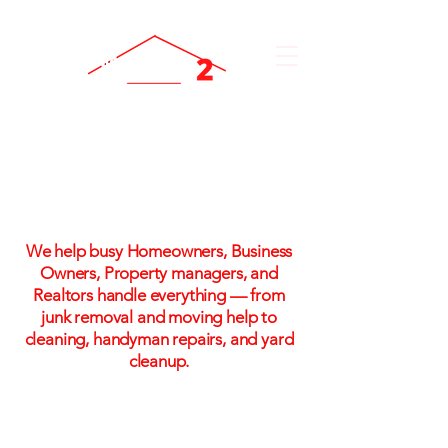
One Call. One Flat Rate.
One Stress-Free Solution
We help busy Homeowners, Business
Owners, Property managers, and
Realtors handle everything — from
junk removal and moving help to
cleaning, handyman repairs, and yard
cleanup.
Flat-rate pricing. No hidden fees. No
hassle!