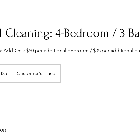
 Cleaning: 4-Bedroom / 3 Ba
: Add-Ons: $50 per additional bedroom / $35 per additional ba
325
Customer's Place
s
ion