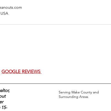
eanouts.com
, USA
GOOGLE REVIEWS
ltor,
Serving Wake County and
out
Surrounding Areas
er
 15-