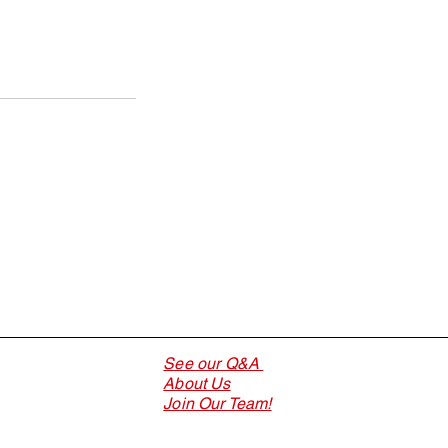
See our Q&A
About Us
Join Our Team!