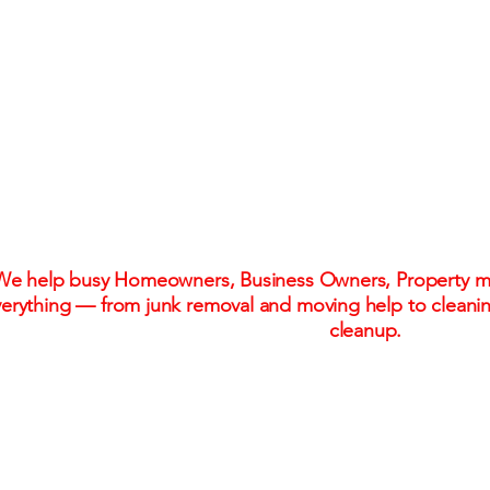
One Call. One Flat R
Stress-Free Solu
We help busy Homeowners, Business Owners, Property ma
erything — from junk removal and moving help to cleani
cleanup.
Flat-rate pricing. No hidden fees. No