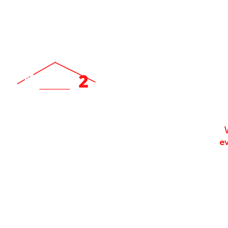
ev
Locally Owned & Operated Since 2007