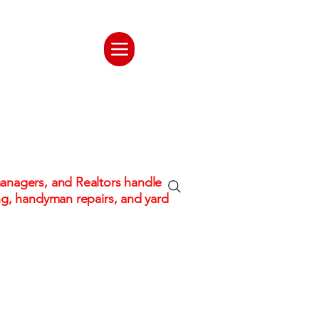
ate. One
tion
nagers, and Realtors handle
ng, handyman repairs, and yard
 hassle!
Fully Insured & Professional C