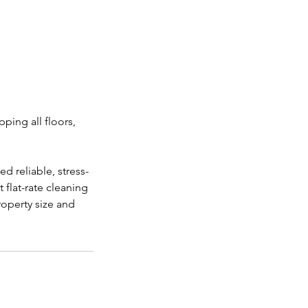
ping all floors,
 reliable, stress-
 flat-rate cleaning
roperty size and