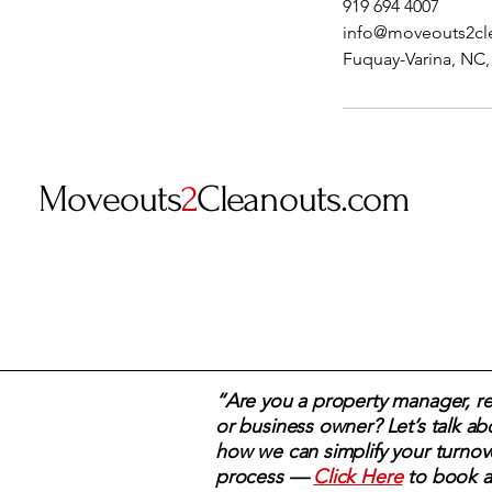
919 694 4007
info@moveouts2cl
Fuquay-Varina, NC
Moveouts
2
Cleanouts.com
“Are you a property manager, rea
or business owner? Let’s talk ab
how we can simplify your turnov
process —
Click Here
to book a