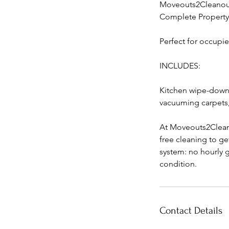
Moveouts2Cleanouts
Complete Property 
Perfect for occupi
INCLUDES:
Kitchen wipe-down,
vacuuming carpets, 
At Moveouts2Cleano
free cleaning to ge
system: no hourly g
condition.
Contact Details