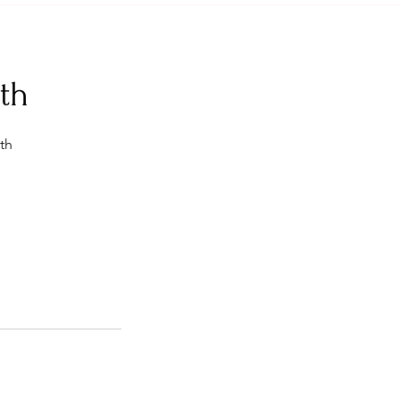
th
th