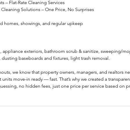
 – Flat-Rate Cleaning Services
Cleaning Solutions – One Price, No Surprises
ed homes, showings, and regular upkeep
 appliance exteriors, bathroom scrub & sanitize, sweeping/mop
dusting baseboards and fixtures, light trash removal.
uts, we know that property owners, managers, and realtors need
t units move-in ready — fast. That’s why we created a transparent
uessing, no hidden fees, just one price per service based on p