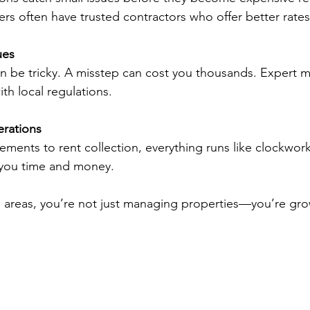
s often have trusted contractors who offer better rates
ues
an be tricky. A misstep can cost you thousands. Expert 
th local regulations.
rations
ments to rent collection, everything runs like clockwork
s you time and money.
 areas, you’re not just managing properties—you’re gro