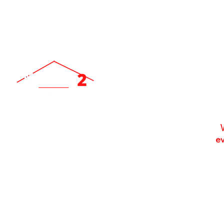
ev
Locally Owned & Operated Since 2007