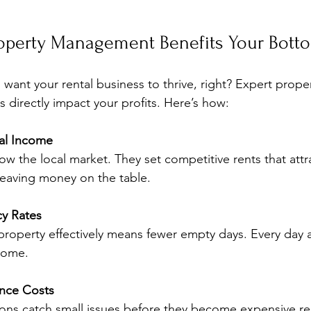
operty Management Benefits Your Bott
 want your rental business to thrive, right? Expert proper
directly impact your profits. Here’s how:
al Income
ow the local market. They set competitive rents that attr
leaving money on the table.
y Rates
roperty effectively means fewer empty days. Every day a 
ncome.
nce Costs
ons catch small issues before they become expensive rep