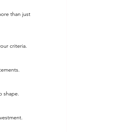
ore than just 
ur criteria.
atements.
p shape.
nvestment.