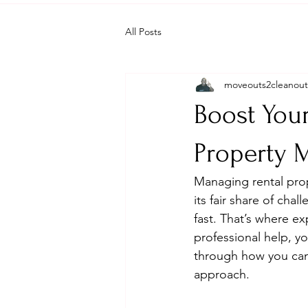
All Posts
moveouts2cleanout
Boost Your
Property
Managing rental prop
its fair share of ch
fast. That’s where e
professional help, y
through how you can
approach.