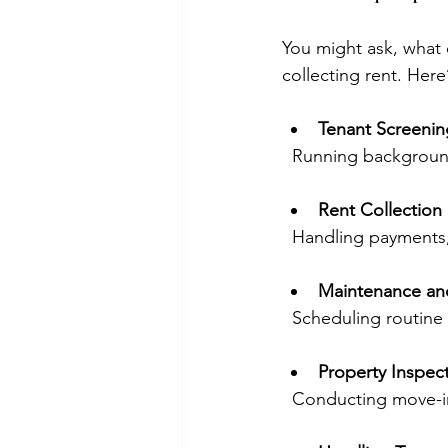
You might ask, what 
collecting rent. Here
Tenant Screeni
  Running backgroun
Rent Collection
  Handling payments
Maintenance an
  Scheduling routin
Property Inspec
  Conducting move-i