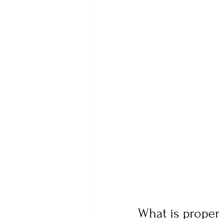
What is prope