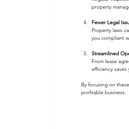
property manager
Fewer Legal Iss
Property laws c
you compliant wi
Streamlined Ope
From lease agree
efficiency save
By focusing on these
profitable business.