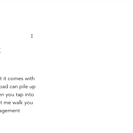
t
t it comes with 
oad can pile up 
n you tap into 
et me walk you 
nagement 