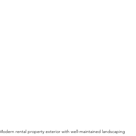
Modern rental property exterior with well-maintained landscaping