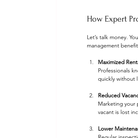
How Expert Pr
Let’s talk money. You
management benefits 
Maximized Rent
Professionals kn
quickly without 
Reduced Vacanc
Marketing your p
vacant is lost i
Lower Maintena
Regular inspecti