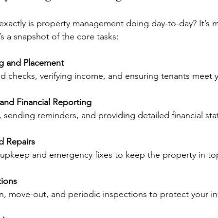
exactly is property management doing day-to-day? It’s m
’s a snapshot of the core tasks:
ng and Placement
d checks, verifying income, and ensuring tenants meet yo
 and Financial Reporting
, sending reminders, and providing detailed financial st
d Repairs
e upkeep and emergency fixes to keep the property in to
tions
n, move-out, and periodic inspections to protect your i