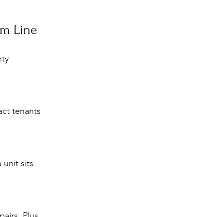
om Line
ty 
act tenants 
unit sits 
airs. Plus, 