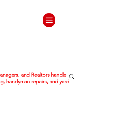
ate. One
tion
nagers, and Realtors handle
ng, handyman repairs, and yard
 hassle!
Fully Insured & Professional C