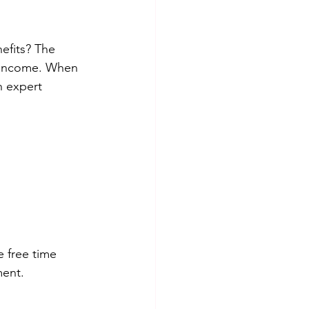
fits? The 
l income. When 
h expert 
 free time 
ment.