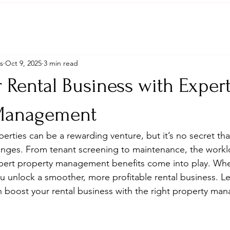
s
Oct 9, 2025
3 min read
 Rental Business with Exper
 Management
erties can be a rewarding venture, but it’s no secret tha
allenges. From tenant screening to maintenance, the workl
xpert property management benefits come into play. Whe
ou unlock a smoother, more profitable rental business. L
 boost your rental business with the right property ma