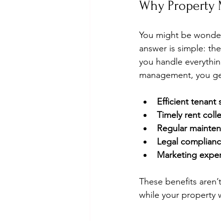
Why Property 
You might be wonder
answer is simple: th
you handle everythin
management, you ge
Efficient tenant
Timely rent coll
Regular mainten
Legal complian
Marketing exper
These benefits aren’
while your property 