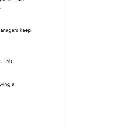
.
managers keep 
. This 
wing a 