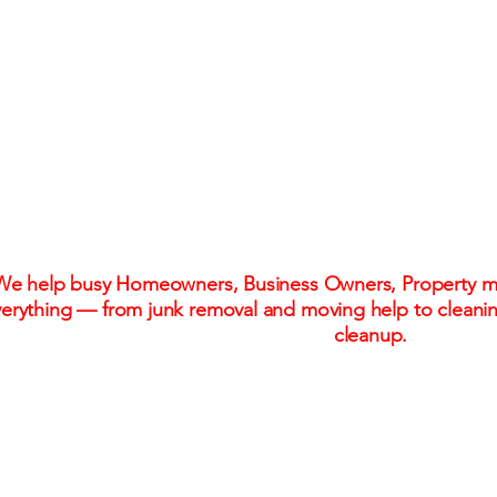
One Call. One Flat R
Stress-Free Solu
We help busy Homeowners, Business Owners, Property ma
erything — from junk removal and moving help to cleani
cleanup.
Flat-rate pricing. No hidden fees. No