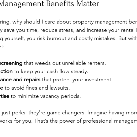
Management Benefits Matter
ing, why should I care about property management bene
ey save you time, reduce stress, and increase your renta
g yourself, you risk burnout and costly mistakes. But wit
t:
 screening
 that weeds out unreliable renters.
ection
 to keep your cash flow steady.
ance and repairs
 that protect your investment.
ce
 to avoid fines and lawsuits.
tise
 to minimize vacancy periods.
t just perks; they’re game changers. Imagine having more
works for you. That’s the power of professional manage