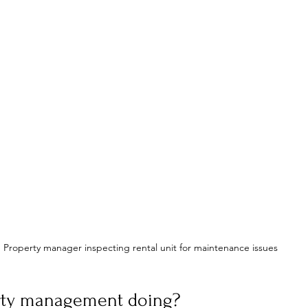
Property manager inspecting rental unit for maintenance issues
rty management doing?